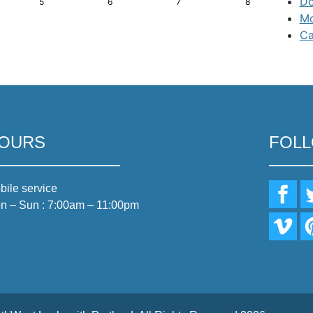
Do
5
6
7
8
Mo
Ca
OURS
FOL
bile service
n – Sun : 7:00am – 11:00pm