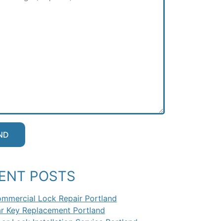
ENT POSTS
mmercial Lock Repair Portland
r Key Replacement Portland