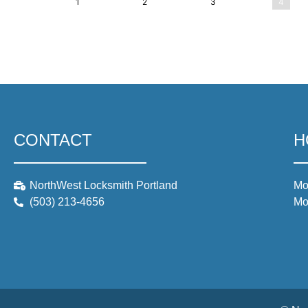
1
2
3
4
CONTACT
H
NorthWest Locksmith Portland
Mo
(503) 213-4656
Mo