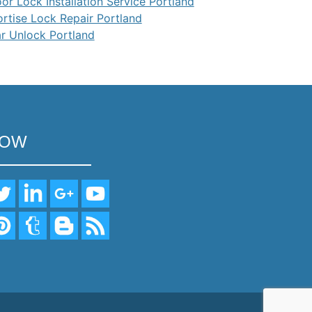
or Lock Installation Service Portland
rtise Lock Repair Portland
r Unlock Portland
LOW