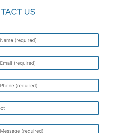
TACT US