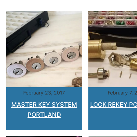
February 23, 2017
February 7, 
MASTER KEY SYSTEM
LOCK REKEY P
PORTLAND