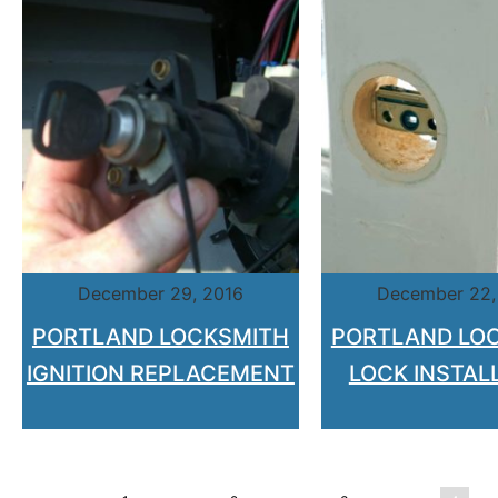
December 29, 2016
December 22,
PORTLAND LOCKSMITH
PORTLAND LO
IGNITION REPLACEMENT
LOCK INSTAL