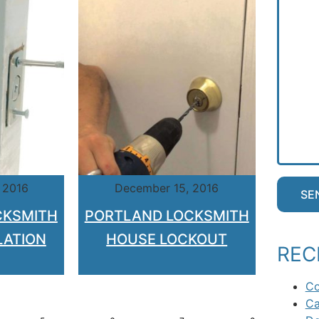
 2016
December 15, 2016
CKSMITH
PORTLAND LOCKSMITH
LATION
HOUSE LOCKOUT
REC
Co
Ca