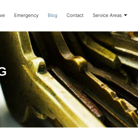
ve
Emergency
Blog
Contact
Service Areas
G