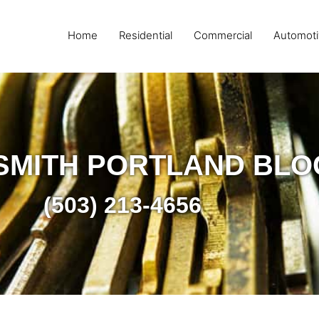
Home
Residential
Commercial
Automoti
SMITH PORTLAND BLO
(503) 213-4656