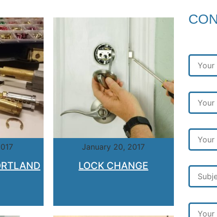
CON
2017
January 20, 2017
ORTLAND
LOCK CHANGE