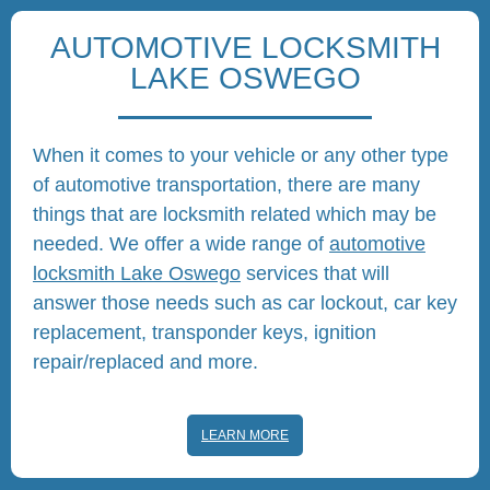
AUTOMOTIVE LOCKSMITH
LAKE OSWEGO
When it comes to your vehicle or any other type
of automotive transportation, there are many
things that are locksmith related which may be
needed. We offer a wide range of
automotive
locksmith Lake Oswego
services that will
answer those needs such as car lockout, car key
replacement, transponder keys, ignition
repair/replaced and more.
LEARN MORE