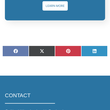
LEARN MORE
CONTACT