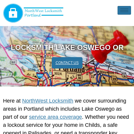
LOCKSMITH LAKE OSWEGO OR
CONTACT US
Here at
NorthWest Locksmith
we cover surrounding
areas in Portland which includes Lake Oswego as
part of our
service area coverage
. Whether you need
a lockout service for your home in Childs, a safe
opened in Palisades, or need a transponder key