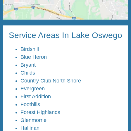
Service Areas In Lake Oswego
Birdshill
Blue Heron
Bryant
Childs
Country Club North Shore
Evergreen
First Addition
Foothills
Forest Highlands
Glenmorrie
Hallinan