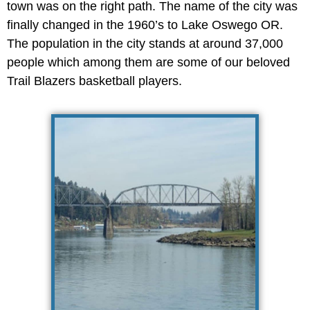
town was on the right path. The name of the city was
finally changed in the 1960’s to Lake Oswego OR.
The population in the city stands at around 37,000
people which among them are some of our beloved
Trail Blazers basketball players.