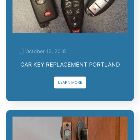
October 12, 2018
CAR KEY REPLACEMENT PORTLAND
LEARN MORE