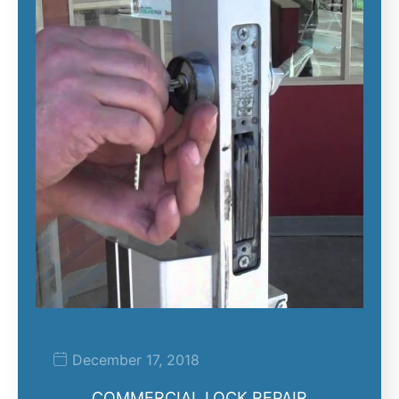
December 17, 2018
COMMERCIAL LOCK REPAIR