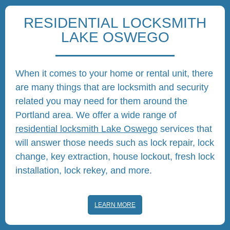
RESIDENTIAL LOCKSMITH
LAKE OSWEGO
When it comes to your home or rental unit, there
are many things that are locksmith and security
related you may need for them around the
Portland area. We offer a wide range of
residential locksmith Lake Oswego
services that
will answer those needs such as lock repair, lock
change, key extraction, house lockout, fresh lock
installation, lock rekey, and more.
LEARN MORE