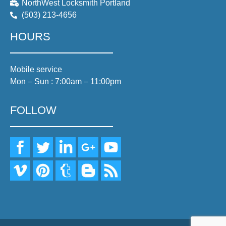
NorthWest Locksmith Portland
(503) 213-4656
HOURS
Mobile service
Mon – Sun : 7:00am – 11:00pm
FOLLOW