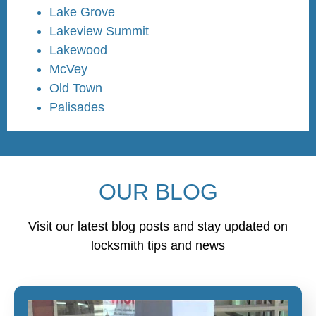
Lake Grove
Lakeview Summit
Lakewood
McVey
Old Town
Palisades
OUR BLOG
Visit our latest blog posts and stay updated on
locksmith tips and news