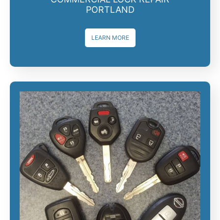
PORTLAND
LEARN MORE