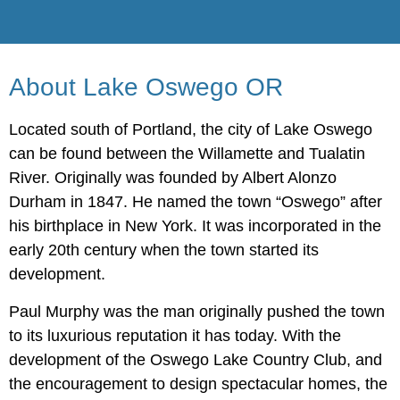
About Lake Oswego OR
Located south of Portland, the city of Lake Oswego
can be found between the Willamette and Tualatin
River. Originally was founded by Albert Alonzo
Durham in 1847. He named the town “Oswego” after
his birthplace in New York. It was incorporated in the
early 20th century when the town started its
development.
Paul Murphy was the man originally pushed the town
to its luxurious reputation it has today. With the
development of the Oswego Lake Country Club, and
the encouragement to design spectacular homes, the