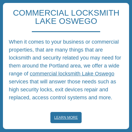
COMMERCIAL LOCKSMITH
LAKE OSWEGO
When it comes to your business or commercial
properties, that are many things that are
locksmith and security related you may need for
them around the Portland area, we offer a wide
range of
commercial locksmith Lake Oswego
services that will answer those needs such as
high security locks, exit devices repair and
replaced, access control systems and more.
LEARN MORE