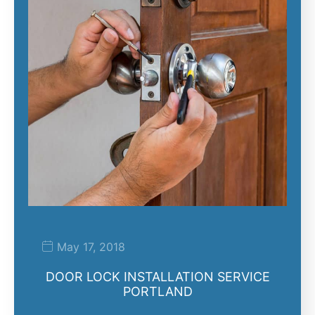
May 17, 2018
DOOR LOCK INSTALLATION SERVICE
PORTLAND