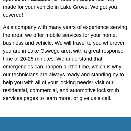
made for your vehicle in Lake Grove, We got you
covered!
As a company with many years of experience serving
the area, we offer mobile services for your home,
business and vehicle. We will travel to you wherever
you are in Lake Oswego area with a great response
time of 20-25 minutes. We understand that
emergencies can happen all the time, which is why
our technicians are always ready and standing by to
help you with all of your locking needs! Visit our
residential, commercial, and automotive locksmith
services pages to learn more, or give us a call.