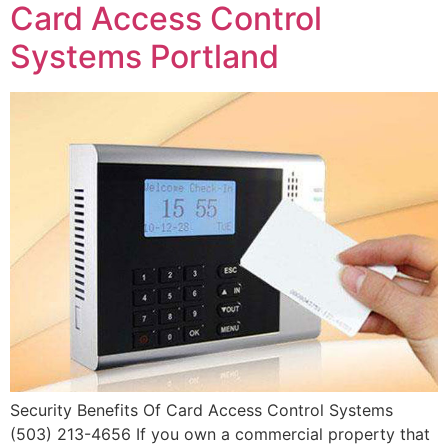
Card Access Control
Systems Portland
Security Benefits Of Card Access Control Systems
(503) 213-4656 If you own a commercial property that