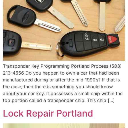
Transponder Key Programming Portland Process (503)
213-4656 Do you happen to own a car that had been
manufactured during or after the mid 1990’s? If that is
the case, then there is something you should know
about your car key. It possesses a small chip within the
top portion called a transponder chip. This chip […]
Lock Repair Portland