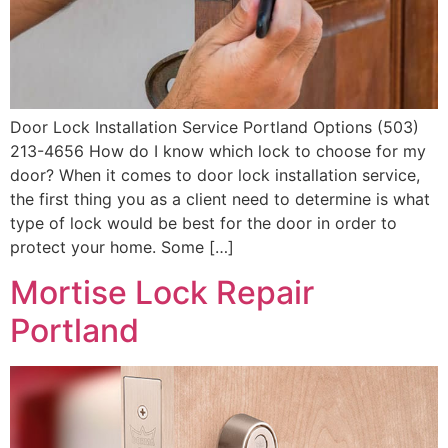
Door Lock Installation Service Portland Options (503)
213-4656 How do I know which lock to choose for my
door? When it comes to door lock installation service,
the first thing you as a client need to determine is what
type of lock would be best for the door in order to
protect your home. Some […]
Mortise Lock Repair
Portland