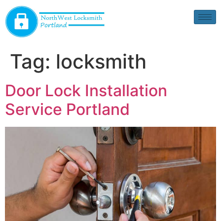
Tag:
locksmith
Door Lock Installation
Service Portland