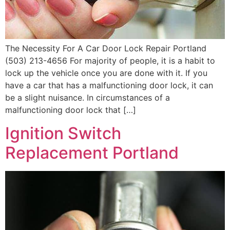
The Necessity For A Car Door Lock Repair Portland
(503) 213-4656 For majority of people, it is a habit to
lock up the vehicle once you are done with it. If you
have a car that has a malfunctioning door lock, it can
be a slight nuisance. In circumstances of a
malfunctioning door lock that […]
Ignition Switch
Replacement Portland