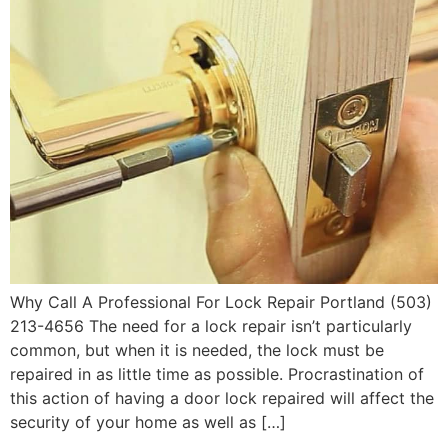
Why Call A Professional For Lock Repair Portland (503)
213-4656 The need for a lock repair isn’t particularly
common, but when it is needed, the lock must be
repaired in as little time as possible. Procrastination of
this action of having a door lock repaired will affect the
security of your home as well as […]