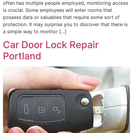
often has multiple people employed, monitoring access
is crucial. Some employees will enter rooms that
possess data or valuables that require some sort of
protection. It may surprise you to discover that there is
a simple way to monitor […]
Car Door Lock Repair
Portland