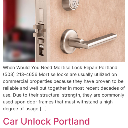
When Would You Need Mortise Lock Repair Portland
(503) 213-4656 Mortise locks are usually utilized on
commercial properties because they have proven to be
reliable and well put together in most recent decades of
use. Due to their structural strength, they are commonly
used upon door frames that must withstand a high
degree of usage […]
Car Unlock Portland