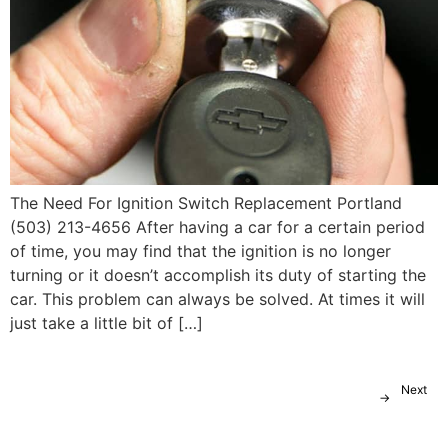
The Need For Ignition Switch Replacement Portland
(503) 213-4656 After having a car for a certain period
of time, you may find that the ignition is no longer
turning or it doesn’t accomplish its duty of starting the
car. This problem can always be solved. At times it will
just take a little bit of […]
Next
→