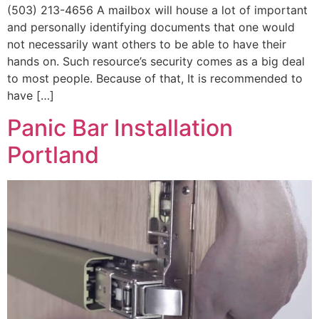
(503) 213-4656 A mailbox will house a lot of important
and personally identifying documents that one would
not necessarily want others to be able to have their
hands on. Such resource’s security comes as a big deal
to most people. Because of that, It is recommended to
have […]
Panic Bar Installation
Portland