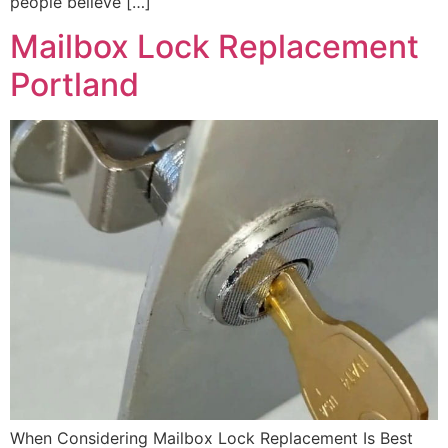
people believe […]
Mailbox Lock Replacement
Portland
When Considering Mailbox Lock Replacement Is Best