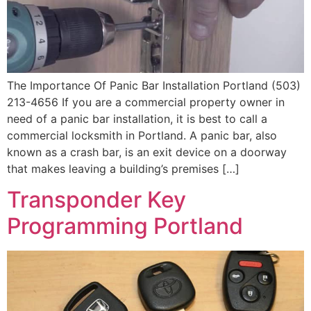
The Importance Of Panic Bar Installation Portland (503)
213-4656 If you are a commercial property owner in
need of a panic bar installation, it is best to call a
commercial locksmith in Portland. A panic bar, also
known as a crash bar, is an exit device on a doorway
that makes leaving a building’s premises […]
Transponder Key
Programming Portland