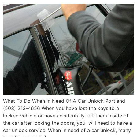
What To Do When In Need Of A Car Unlock Portland
(503) 213-4656 When you have lost the keys to a
locked vehicle or have accidentally left them inside of
the car after locking the doors, you will need to have a
car unlock service. When in need of a car unlock, many