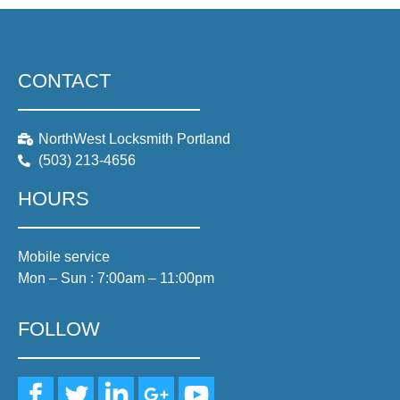
CONTACT
NorthWest Locksmith Portland
(503) 213-4656
HOURS
Mobile service
Mon – Sun : 7:00am – 11:00pm
FOLLOW