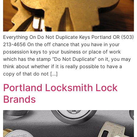
Everything On Do Not Duplicate Keys Portland OR (503)
213-4656 On the off chance that you have in your
possession keys to your business or place of work
which has the stamp “Do Not Duplicate” on it, you may
think about whether if it is really possible to have a
copy of that do not […]
Portland Locksmith Lock
Brands