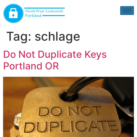
Tag:
schlage
Do Not Duplicate Keys
Portland OR