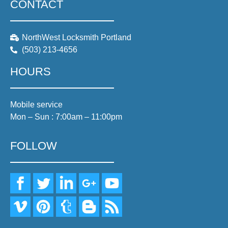
CONTACT
NorthWest Locksmith Portland
(503) 213-4656
HOURS
Mobile service
Mon – Sun : 7:00am – 11:00pm
FOLLOW