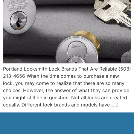
Portland Locksmith Lock Brands That Are Reliable (503)
213-4656 When the time comes to purchase a new
lock, you may come to realize that there are so many
choices. However, the answer of what they can provide
you might still be in question. Not all locks are created
equally. Different lock brands and models have […]