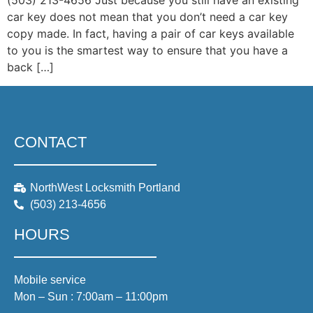
(503) 213-4656 Just because you still have an existing
car key does not mean that you don’t need a car key
copy made. In fact, having a pair of car keys available
to you is the smartest way to ensure that you have a
back […]
CONTACT
NorthWest Locksmith Portland
(503) 213-4656
HOURS
Mobile service
Mon – Sun : 7:00am – 11:00pm