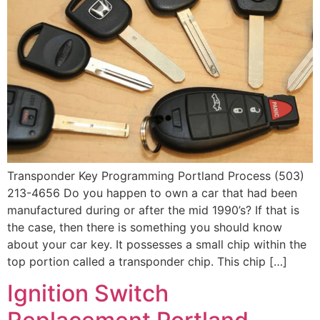
Transponder Key Programming Portland Process (503)
213-4656 Do you happen to own a car that had been
manufactured during or after the mid 1990’s? If that is
the case, then there is something you should know
about your car key. It possesses a small chip within the
top portion called a transponder chip. This chip […]
Ignition Switch