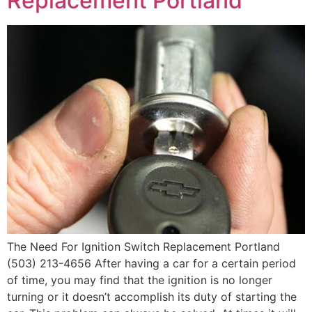
Replacement Portland
The Need For Ignition Switch Replacement Portland
(503) 213-4656 After having a car for a certain period
of time, you may find that the ignition is no longer
turning or it doesn’t accomplish its duty of starting the