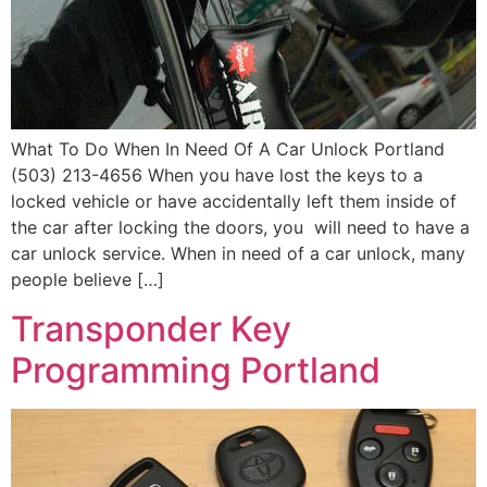
What To Do When In Need Of A Car Unlock Portland
(503) 213-4656 When you have lost the keys to a
locked vehicle or have accidentally left them inside of
the car after locking the doors, you will need to have a
car unlock service. When in need of a car unlock, many
people believe […]
Transponder Key
Programming Portland