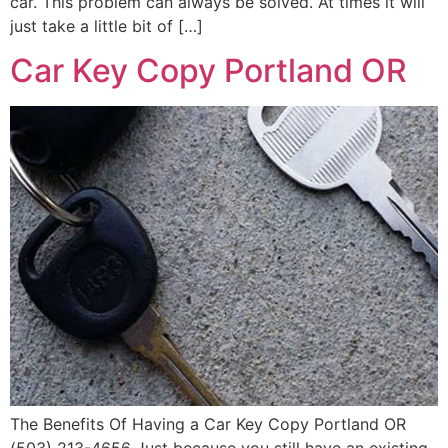
car. This problem can always be solved. At times it will
just take a little bit of […]
Car Key Copy Portland OR
The Benefits Of Having a Car Key Copy Portland OR