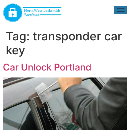
Tag:
transponder car
key
Car Unlock Portland