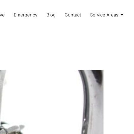
ve
Emergency
Blog
Contact
Service Areas