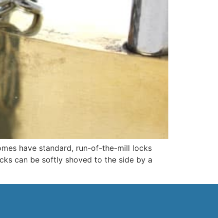
es have standard, run-of-the-mill locks
cks can be softly shoved to the side by a