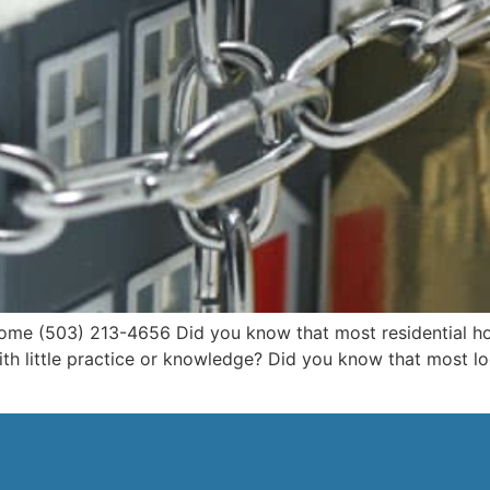
me (503) 213-4656 Did you know that most residential hom
th little practice or knowledge? Did you know that most lo