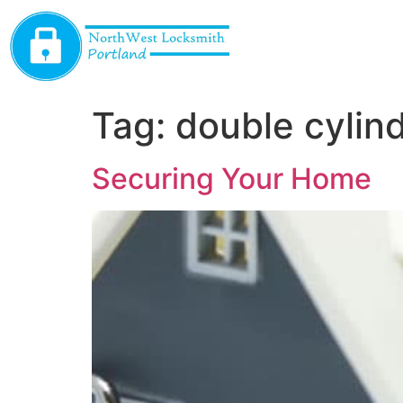
Tag:
double cylin
Securing Your Home