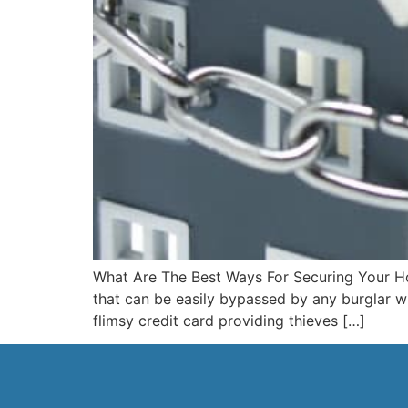
What Are The Best Ways For Securing Your Ho
that can be easily bypassed by any burglar wi
flimsy credit card providing thieves […]