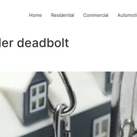
Home
Residential
Commercial
Automoti
der deadbolt