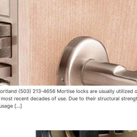
tland (503) 213-4656 Mortise locks are usually utilized 
in most recent decades of use. Due to their structural stre
 usage […]