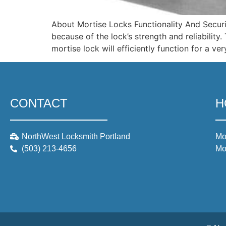
About Mortise Locks Functionality And Secur
because of the lock’s strength and reliabilit
mortise lock will efficiently function for a v
CONTACT
H
NorthWest Locksmith Portland
Mo
(503) 213-4656
Mo