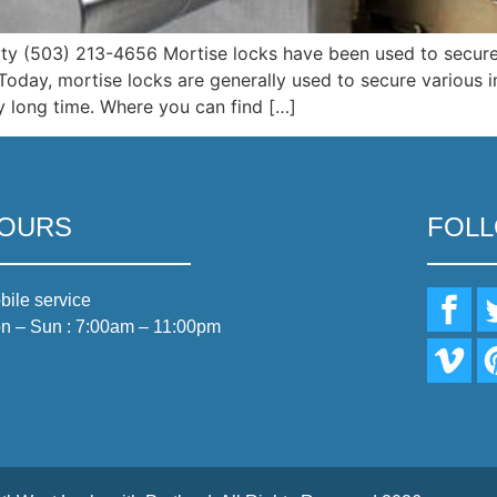
ity (503) 213-4656 Mortise locks have been used to secure
y. Today, mortise locks are generally used to secure various
ery long time. Where you can find […]
OURS
FOL
bile service
n – Sun : 7:00am – 11:00pm