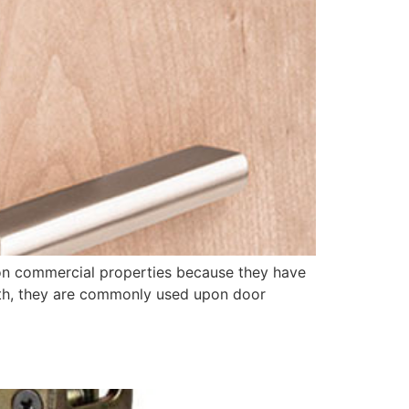
on commercial properties because they have
ngth, they are commonly used upon door