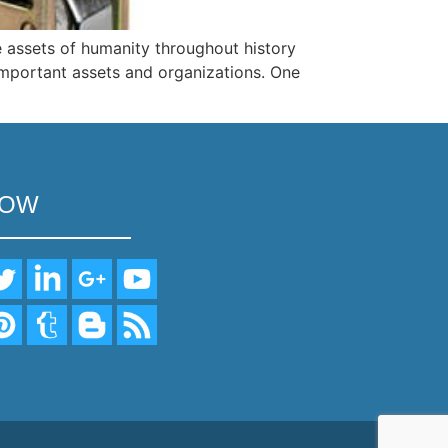
 assets of humanity throughout history
 important assets and organizations. One
LOW