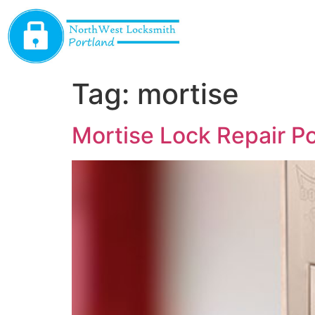
Tag:
mortise
Mortise Lock Repair P