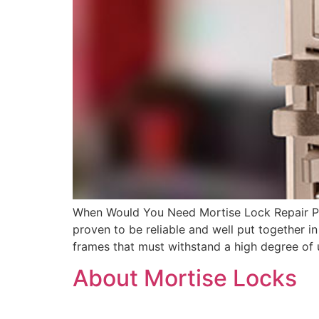
When Would You Need Mortise Lock Repair Por
proven to be reliable and well put together 
frames that must withstand a high degree of
About Mortise Locks