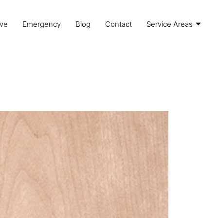
ve
Emergency
Blog
Contact
Service Areas