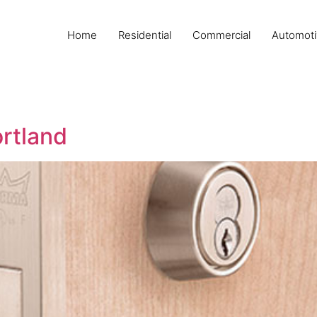
Home
Residential
Commercial
Automoti
ortland